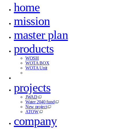
home
mission
master plan
products
WOSH
WOTA BOX
WOTA Unit
projects
JWAD
Water 2040 fund
New project
ATOW
company