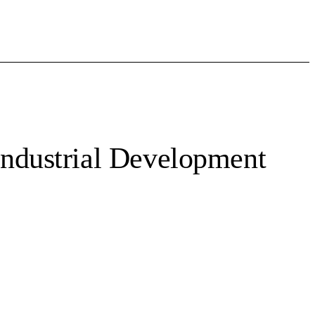
ndustrial Development