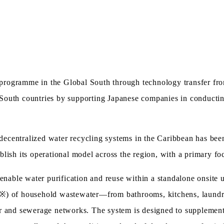
rogramme in the Global South through technology transfer from
al South countries by supporting Japanese companies in conducti
centralized water recycling systems in the Caribbean has been 
blish its operational model across the region, with a primary f
ble water purification and reuse within a standalone onsite u
※) of household wastewater—from bathrooms, kitchens, laundry
r and sewerage networks. The system is designed to supplement 