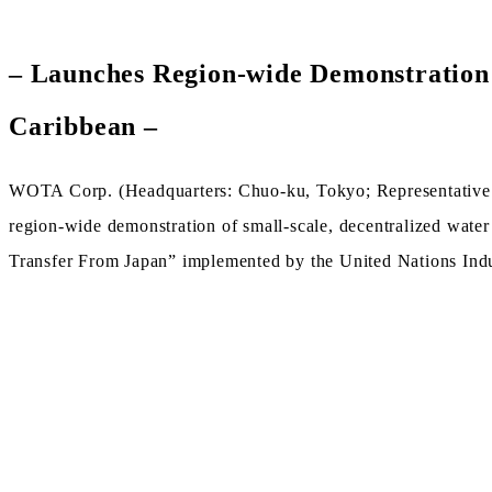
– Launches Region-wide Demonstration 
Caribbean –
WOTA Corp. (Headquarters: Chuo-ku, Tokyo; Representative 
region-wide demonstration of small-scale, decentralized wate
Transfer From Japan” implemented by the United Nations In