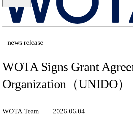
news release
WOTA Signs Grant Agreem
Organization（UNIDO）
WOTA Team
2026.06.04