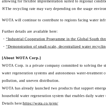
allowing for flexible implementation suited to regional conditi
※The recycling rate may vary depending on the usage environ
WOTA will continue to contribute to regions facing water infr
Further details are available here:
・
“Industrial Cooperation Programme in the Global South th
・
“Demonstration of small-scale, decentralized water recycli
[About WOTA Corp.]
WOTA Corp. is a private company committed to solving the str
water regeneration systems and autonomous water-treatment co
pollution, and uneven distribution.
WOTA has already launched two products that support emergen
household water regeneration system that enables daily water 
Details here:
https://wota.co.jp/en/