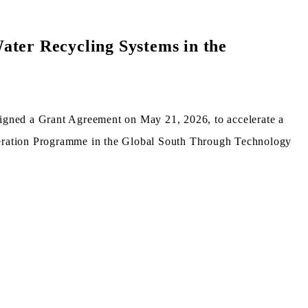
ater Recycling Systems in the
ned a Grant Agreement on May 21, 2026, to accelerate a
operation Programme in the Global South Through Technology