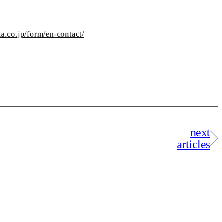
ta.co.jp/form/en-contact/
next
articles