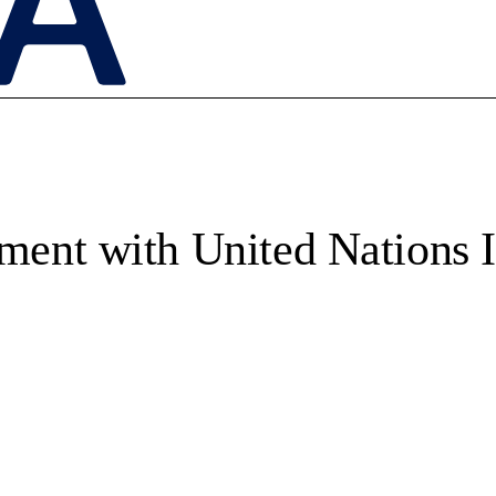
ent with United Nations I