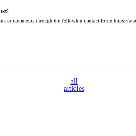
ect]
tions or comments through the following contact form:
https://wo
all
articles