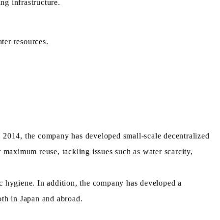
ng infrastructure.
ter resources.
in 2014, the company has developed small-scale decentralized
maximum reuse, tackling issues such as water scarcity,
c hygiene. In addition, the company has developed a
oth in Japan and abroad.