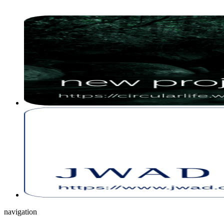
navigation