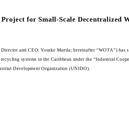
Project for Small-Scale Decentralized W
Director and CEO: Yosuke Maeda; hereinafter “WOTA”) has sig
r recycling systems in the Caribbean under the “Industrial Co
dustrial Development Organization (UNIDO).