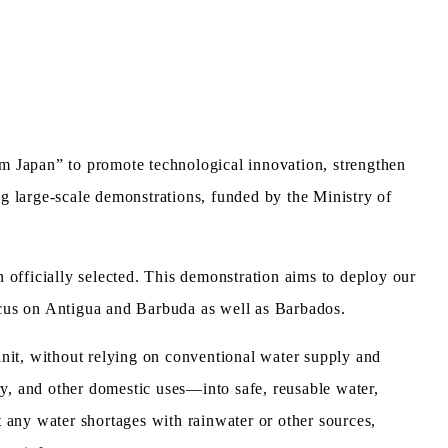
 Japan” to promote technological innovation, strengthen
ng large-scale demonstrations, funded by the Ministry of
officially selected. This demonstration aims to deploy our
ocus on Antigua and Barbuda as well as Barbados.
nit, without relying on conventional water supply and
, and other domestic uses—into safe, reusable water,
any water shortages with rainwater or other sources,