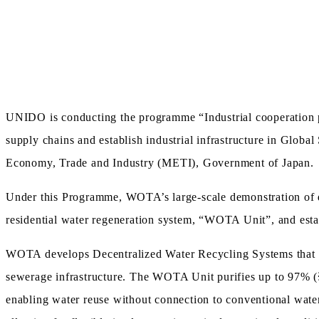
UNIDO is conducting the programme “Industrial cooperation p
supply chains and establish industrial infrastructure in Glob
Economy, Trade and Industry (METI), Government of Japan.
Under this Programme, WOTA’s large-scale demonstration of de
residential water regeneration system, “WOTA Unit”, and esta
WOTA develops Decentralized Water Recycling Systems that ena
sewerage infrastructure. The WOTA Unit purifies up to 97% (
enabling water reuse without connection to conventional wate