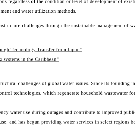
ons regardless of the condition or level of development of existi
ment and water utilization methods.
astructure challenges through the sustainable management of wa
rough Technology Transfer from Japan”
ng systems in the Caribbean”
uctural challenges of global water issues. Since its founding 
ntrol technologies, which regenerate household wastewater for 
cy water use during outages and contribute to improved publi
use, and has begun providing water services in select regions b