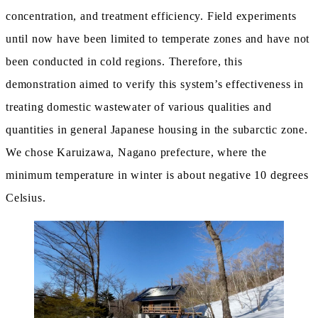
concentration, and treatment efficiency. Field experiments
until now have been limited to temperate zones and have not
been conducted in cold regions. Therefore, this
demonstration aimed to verify this system’s effectiveness in
treating domestic wastewater of various qualities and
quantities in general Japanese housing in the subarctic zone.
We chose Karuizawa, Nagano prefecture, where the
minimum temperature in winter is about negative 10 degrees
Celsius.