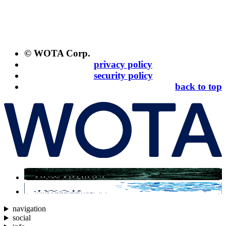
© WOTA Corp.
privacy policy
security policy
back to top
navigation
social