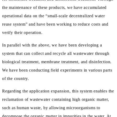
the maintenance of these products, we have accumulated
operational data on the “small-scale decentralized water
reuse system” and have been working to reduce costs and
verify their operation.
In parallel with the above, we have been developing a
system that can collect and recycle all wastewater through
biological treatment, membrane treatment, and disinfection.
We have been conducting field experiments in various parts
of the country.
Regarding the application expansion, this system enables the
reclamation of wastewater containing high organic matter,
such as human waste, by allowing microorganisms to
decompose the organic matter in impurities in the water. At