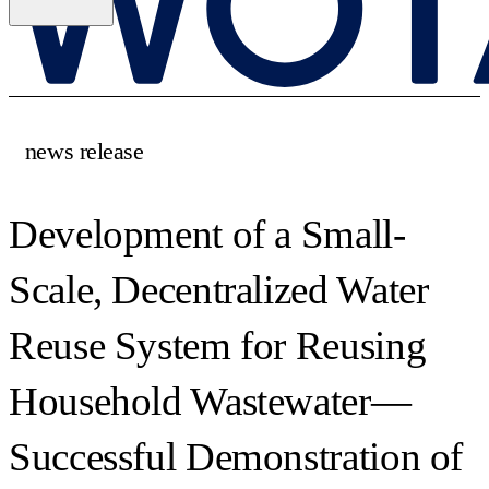
news release
Development of a Small-
Scale, Decentralized Water
Reuse System for Reusing
Household Wastewater—
Successful Demonstration of