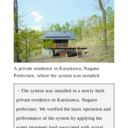
A private residence in Karuizawa, Nagano
Prefecture, where the system was installed
・The system was installed in a newly built
private residence in Karuizawa, Nagano
prefecture. We verified the basic operation and
performance of the system by applying the
water treatment load associated with actual