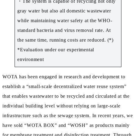
・The system is capable of recycling not only
gray water but also all domestic wastewater
while maintaining water safety at the WHO-
standard bacteria and virus removal rate. At
the same time, running costs are reduced. (*)
*Evaluation under our experimental
environment
WOTA has been engaged in research and development to
establish a “small-scale decentralized water reuse system”
that enables wastewater to be recycled and circulated at the
individual building level without relying on large-scale
infrastructure such as the sewage system. In recent years, we
have sold “WOTA BOX” and “WOSH” as products mainly
for membrane treatment and disinfection treatment. Through