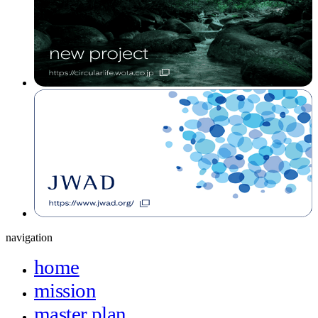
navigation
home
mission
master plan