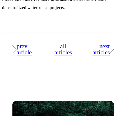
decentralized water reuse projects.
prev
all
next
article
articles
articles