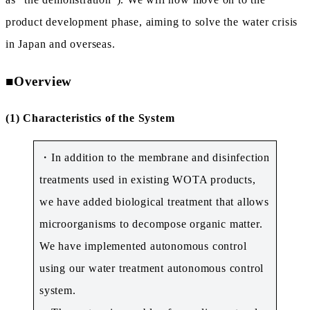
product development phase, aiming to solve the water crisis
in Japan and overseas.
■
Overview
(1) Characteristics of the System
・In addition to the membrane and disinfection
treatments used in existing WOTA products,
we have added biological treatment that allows
microorganisms to decompose organic matter.
We have implemented autonomous control
using our water treatment autonomous control
system.