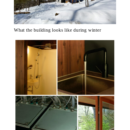
What the building looks like during winter