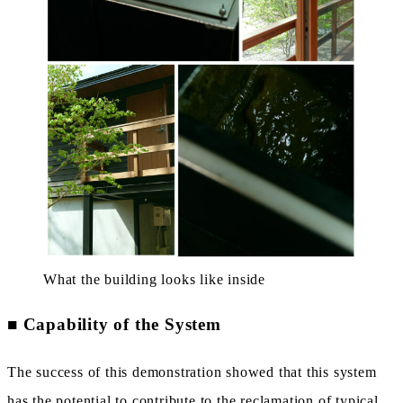
What the building looks like inside
■
Capability of the System
The success of this demonstration showed that this system
has the potential to contribute to the reclamation of typical