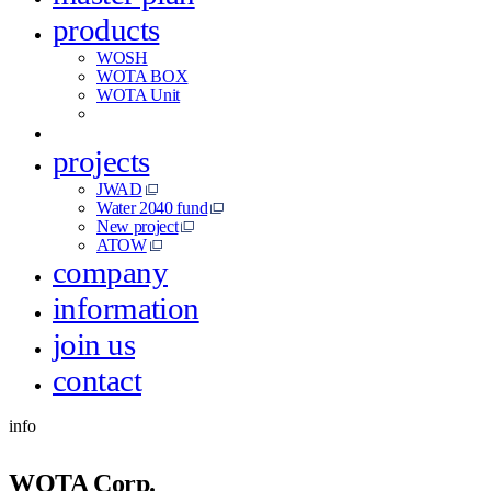
products
WOSH
WOTA BOX
WOTA Unit
projects
JWAD
Water 2040 fund
New project
ATOW
company
information
join us
contact
info
WOTA Corp.