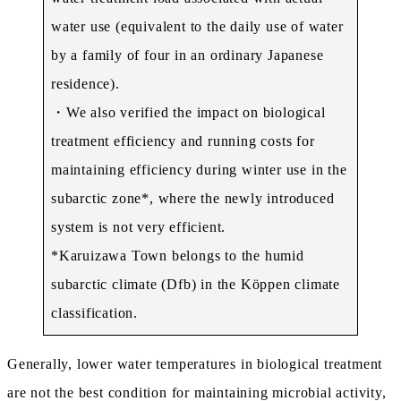
water use (equivalent to the daily use of water
by a family of four in an ordinary Japanese
residence).
・We also verified the impact on biological
treatment efficiency and running costs for
maintaining efficiency during winter use in the
subarctic zone*, where the newly introduced
system is not very efficient.
*Karuizawa Town belongs to the humid
subarctic climate (Dfb) in the Köppen climate
classification.
Generally, lower water temperatures in biological treatment
are not the best condition for maintaining microbial activity,