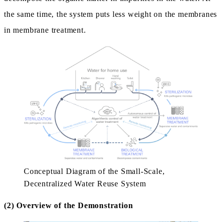
the same time, the system puts less weight on the membranes
in membrane treatment.
Conceptual Diagram of the Small-Scale,
Decentralized Water Reuse System
(2) Overview of the Demonstration