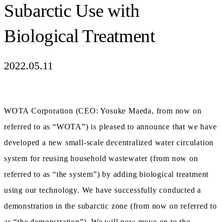
Subarctic Use with
Biological Treatment
2022.05.11
WOTA Corporation (CEO: Yosuke Maeda, from now on
referred to as “WOTA”) is pleased to announce that we have
developed a new small-scale decentralized water circulation
system for reusing household wastewater (from now on
referred to as “the system”) by adding biological treatment
using our technology. We have successfully conducted a
demonstration in the subarctic zone (from now on referred to
as “the demonstration”). We will now move on to the