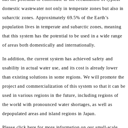
domestic wastewater not only in temperate zones but also in
subarctic zones. Approximately 69.5% of the Earth’s
population lives in temperate and subarctic zones, meaning
that this system has the potential to be used in a wide range
of areas both domestically and internationally.
In addition, the current system has achieved safety and
usability in actual water use, and its cost is already lower
than existing solutions in some regions. We will promote the
project and commercialization of this system so that it can be
used in various regions in the future, including regions of
the world with pronounced water shortages, as well as
depopulated areas and island regions in Japan.
Please click here
for more information on our small-scale