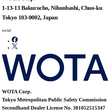
1-13-13 Bakurocho, Nihonbashi, Chuo-ku
Tokyo 103-0002, Japan
social
WOTA Corp.
Tokyo Metropolitan Public Safety Commission
Secondhand Dealer License No. 301052515347