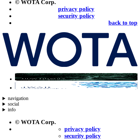
© WOTA Corp.
privacy policy
security policy
back to top
navigation
social
info
© WOTA Corp.
privacy policy
security policy