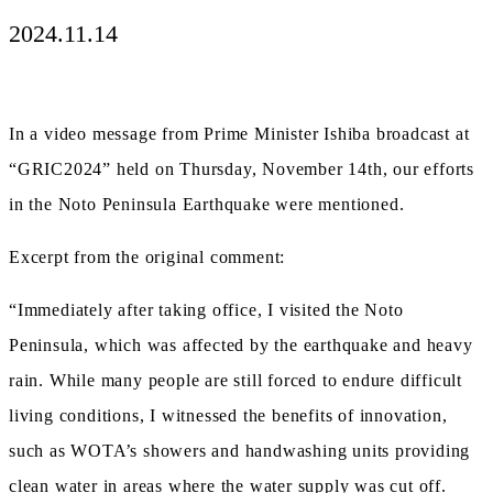
2024.11.14
In a video message from Prime Minister Ishiba broadcast at
“GRIC2024” held on Thursday, November 14th, our efforts
in the Noto Peninsula Earthquake were mentioned.
Excerpt from the original comment:
“Immediately after taking office, I visited the Noto
Peninsula, which was affected by the earthquake and heavy
rain. While many people are still forced to endure difficult
living conditions, I witnessed the benefits of innovation,
such as WOTA’s showers and handwashing units providing
clean water in areas where the water supply was cut off.