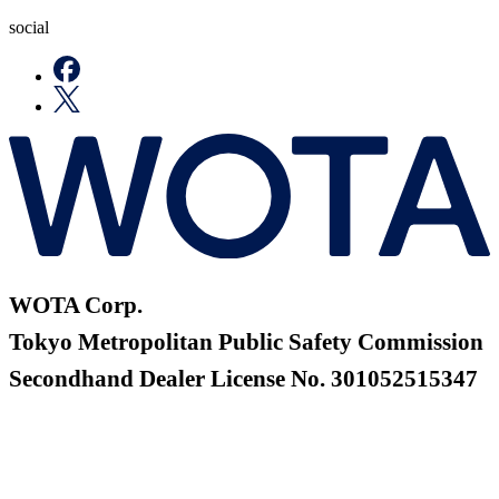
social
WOTA Corp.
Tokyo Metropolitan Public Safety Commission
Secondhand Dealer License No. 301052515347