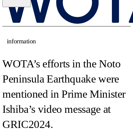
information
WOTA’s efforts in the Noto
Peninsula Earthquake were
mentioned in Prime Minister
Ishiba’s video message at
GRIC2024.