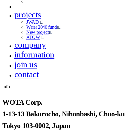
projects
JWAD
Water 2040 fund
New project
ATOW
company
information
join us
contact
info
WOTA Corp.
1-13-13 Bakurocho, Nihonbashi, Chuo-ku
Tokyo 103-0002, Japan