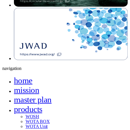
navigation
home
mission
master plan
products
WOSH
WOTA BOX
WOTA Unit