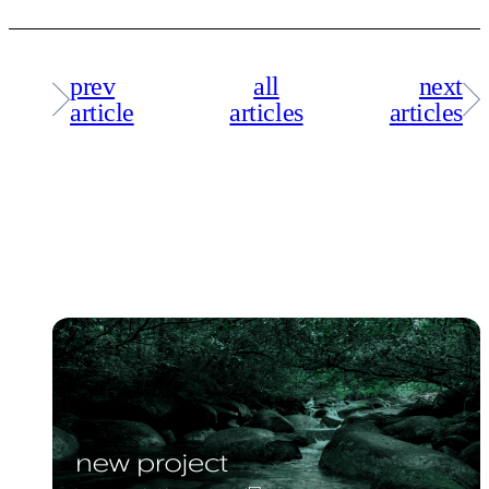
prev
all
next
article
articles
articles