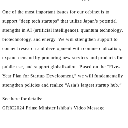
One of the most important issues for our cabinet is to
support “deep tech startups” that utilize Japan’s potential
strengths in AI (artificial intelligence), quantum technology,
biotechnology, and energy. We will strengthen support to
connect research and development with commercialization,
expand demand by procuring new services and products for
public use, and support globalization. Based on the “Five-
Year Plan for Startup Development,” we will fundamentally
strengthen policies and realize “Asia’s largest startup hub.”
See here for details:
GRIC2024 Prime Minister Ishiba’s Video Message